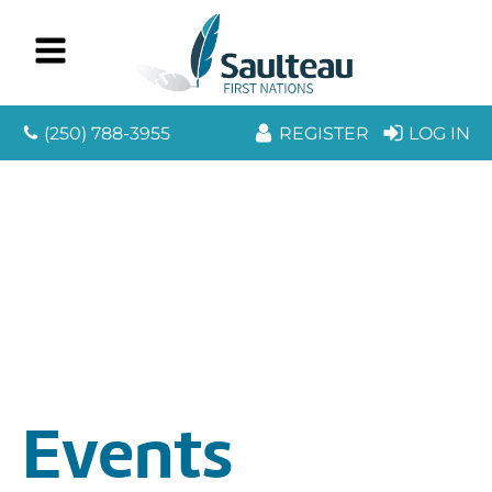
(250) 788-3955
REGISTER
LOG IN
Events