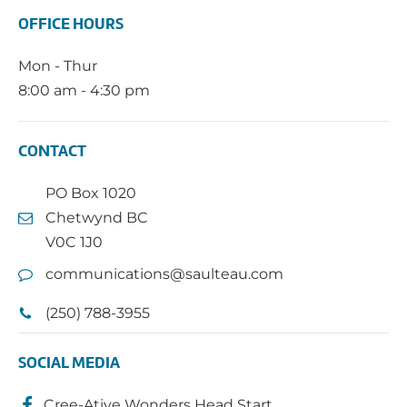
OFFICE HOURS
Mon - Thur
8:00 am - 4:30 pm
CONTACT
PO Box 1020
Chetwynd BC
V0C 1J0
communications@saulteau.com
(250) 788-3955
SOCIAL MEDIA
Cree-Ative Wonders Head Start