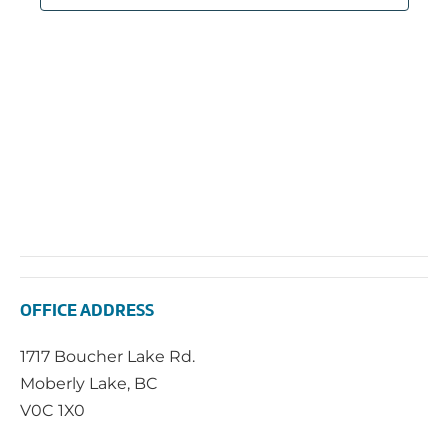
OFFICE ADDRESS
1717 Boucher Lake Rd.
Moberly Lake, BC
V0C 1X0