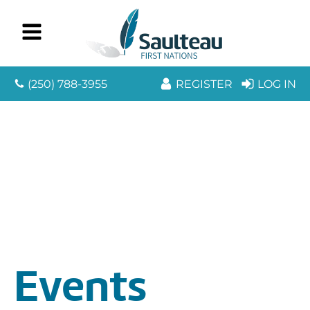
(250) 788-3955
REGISTER
LOG IN
Events