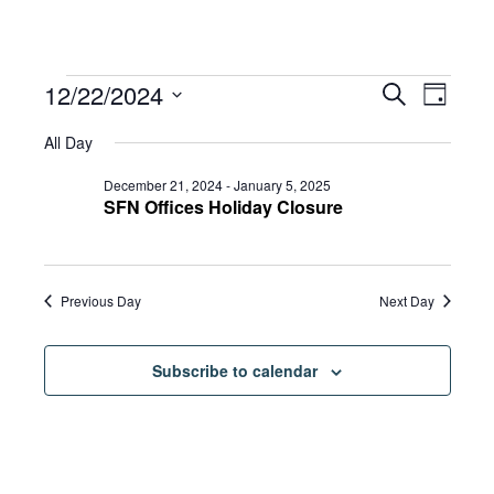
Events
Eve
12/22/2024
Eve
Search
Day
Select
Vie
All Day
date.
for
Sea
Navi
December 21, 2024
-
January 5, 2025
SFN Offices Holiday Closure
and
December
Previous Day
Next Day
Vie
22,
Subscribe to calendar
Navi
2024