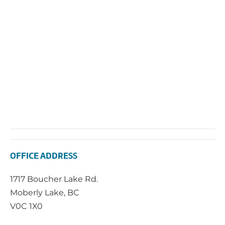
OFFICE ADDRESS
1717 Boucher Lake Rd.
Moberly Lake, BC
V0C 1X0