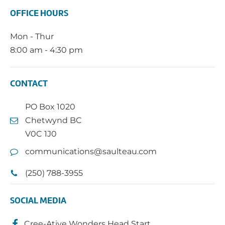
OFFICE HOURS
Mon - Thur
8:00 am - 4:30 pm
CONTACT
PO Box 1020
Chetwynd BC
V0C 1J0
communications@saulteau.com
(250) 788-3955
SOCIAL MEDIA
Cree-Ative Wonders Head Start