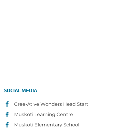
SOCIAL MEDIA
Cree-Ative Wonders Head Start
Muskoti Learning Centre
Muskoti Elementary School