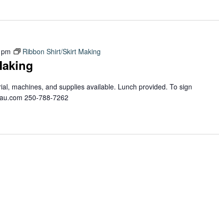
 pm
Ribbon Shirt/Skirt Making
Making
erial, machines, and supplies available. Lunch provided. To sign
teau.com 250-788-7262