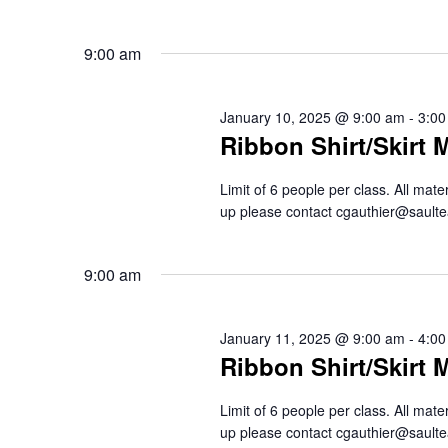
9:00 am
January 10, 2025 @ 9:00 am
-
3:00
Ribbon Shirt/Skirt 
Limit of 6 people per class. All mat
up please contact cgauthier@saul
9:00 am
January 11, 2025 @ 9:00 am
-
4:00
Ribbon Shirt/Skirt 
Limit of 6 people per class. All mat
up please contact cgauthier@saul