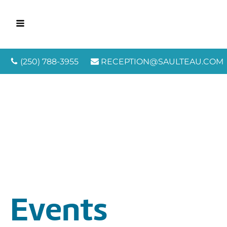
(250) 788-3955
RECEPTION@SAULTEAU.COM
Events