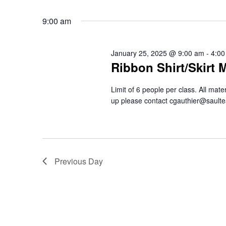
9:00 am
January 25, 2025 @ 9:00 am
-
4:00
Ribbon Shirt/Skirt 
Limit of 6 people per class. All mat
up please contact cgauthier@saul
Previous Day