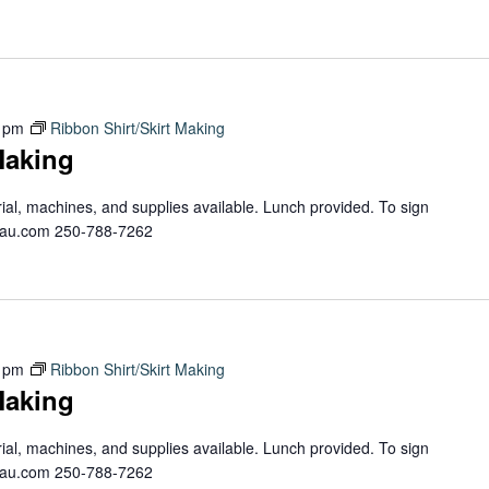
 pm
Ribbon Shirt/Skirt Making
Making
erial, machines, and supplies available. Lunch provided. To sign
teau.com 250-788-7262
 pm
Ribbon Shirt/Skirt Making
Making
erial, machines, and supplies available. Lunch provided. To sign
teau.com 250-788-7262