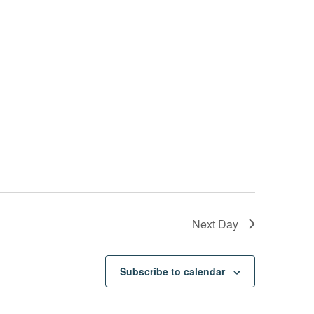
Next Day
Subscribe to calendar