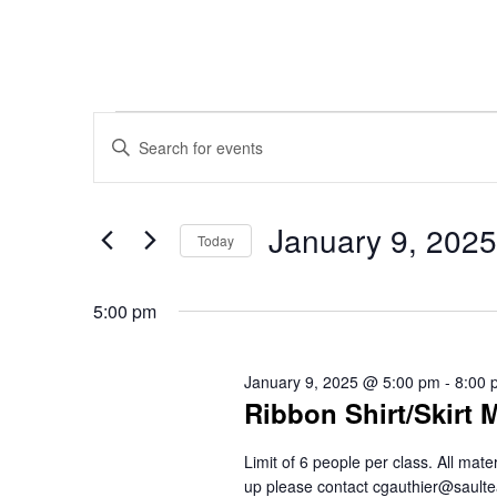
Events
Events
Enter
Keyword.
Search
Search
for
January 9, 2025
for
Today
Events
Select
and
January
by
date.
5:00 pm
Keyword.
Views
9,
January 9, 2025 @ 5:00 pm
-
8:00 
Ribbon Shirt/Skirt 
Navigation
2025
Limit of 6 people per class. All mat
up please contact cgauthier@saul