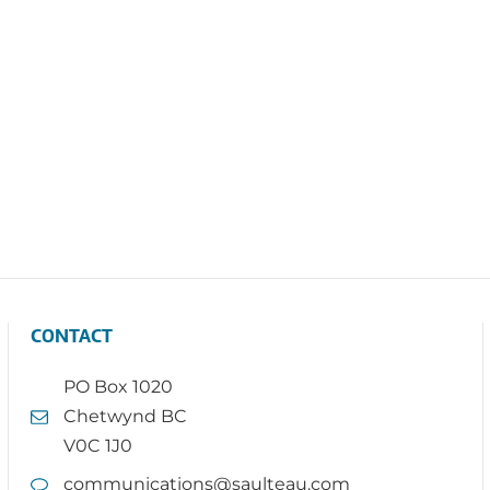
CONTACT
PO Box 1020
Chetwynd BC
V0C 1J0
communications@saulteau.com