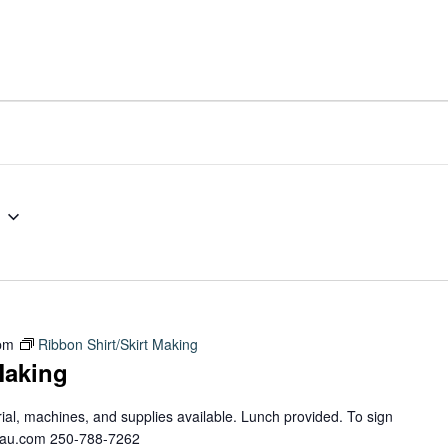
pm
Ribbon Shirt/Skirt Making
Making
erial, machines, and supplies available. Lunch provided. To sign
teau.com 250-788-7262