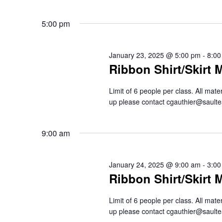
5:00 pm
January 23, 2025 @ 5:00 pm
-
8:00
Ribbon Shirt/Skirt 
Limit of 6 people per class. All mat
up please contact cgauthier@saul
9:00 am
January 24, 2025 @ 9:00 am
-
3:00
Ribbon Shirt/Skirt 
Limit of 6 people per class. All mat
up please contact cgauthier@saul