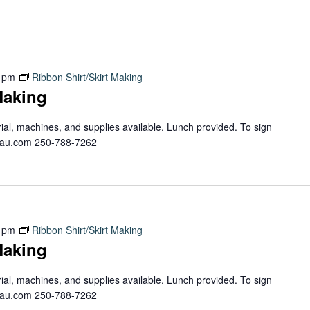
 pm
Ribbon Shirt/Skirt Making
Making
erial, machines, and supplies available. Lunch provided. To sign
teau.com 250-788-7262
 pm
Ribbon Shirt/Skirt Making
Making
erial, machines, and supplies available. Lunch provided. To sign
teau.com 250-788-7262