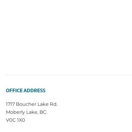
OFFICE ADDRESS
1717 Boucher Lake Rd.
Moberly Lake, BC
V0C 1X0