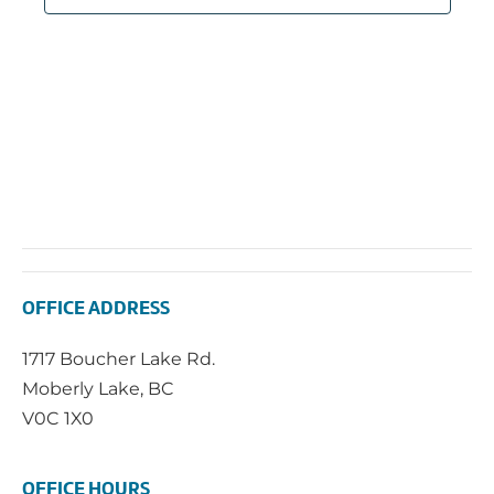
OFFICE ADDRESS
1717 Boucher Lake Rd.
Moberly Lake, BC
V0C 1X0
OFFICE HOURS