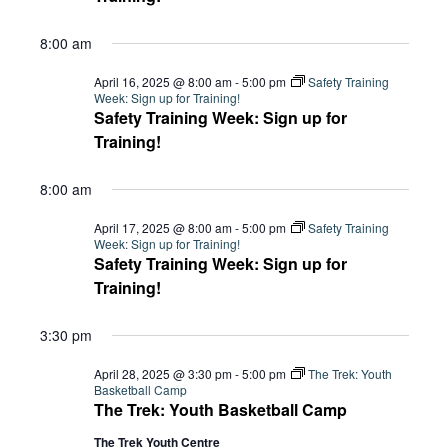
8:00 am
April 16, 2025 @ 8:00 am
-
5:00 pm
Safety Training
Week: Sign up for Training!
Safety Training Week: Sign up for
Training!
8:00 am
April 17, 2025 @ 8:00 am
-
5:00 pm
Safety Training
Week: Sign up for Training!
Safety Training Week: Sign up for
Training!
3:30 pm
April 28, 2025 @ 3:30 pm
-
5:00 pm
The Trek: Youth
Basketball Camp
The Trek: Youth Basketball Camp
The Trek Youth Centre