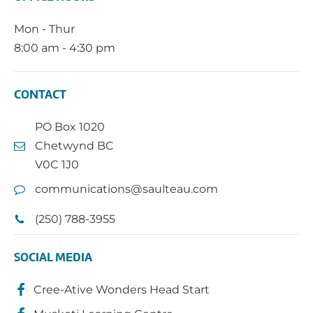
Mon - Thur
8:00 am - 4:30 pm
CONTACT
PO Box 1020
Chetwynd BC
V0C 1J0
communications@saulteau.com
(250) 788-3955
SOCIAL MEDIA
Cree-Ative Wonders Head Start