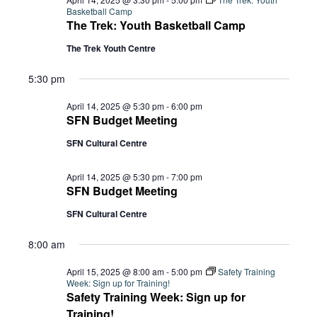
Basketball Camp
The Trek: Youth Basketball Camp
The Trek Youth Centre
5:30 pm
April 14, 2025 @ 5:30 pm
-
6:00 pm
SFN Budget Meeting
SFN Cultural Centre
April 14, 2025 @ 5:30 pm
-
7:00 pm
SFN Budget Meeting
SFN Cultural Centre
8:00 am
April 15, 2025 @ 8:00 am
-
5:00 pm
Safety Training
Week: Sign up for Training!
Safety Training Week: Sign up for
Training!