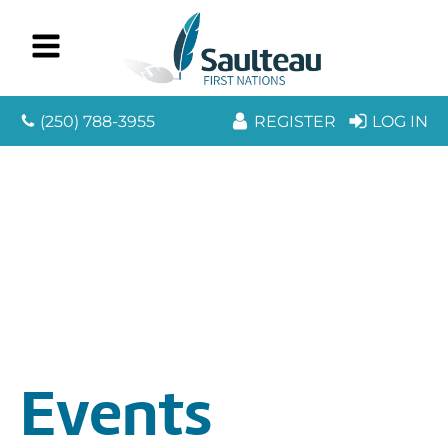
(250) 788-3955
REGISTER
LOG IN
Events