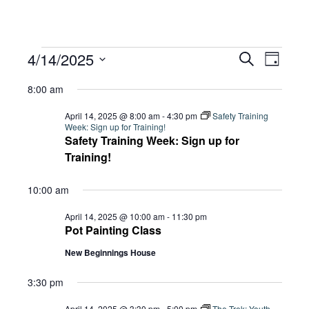
Events
Eve
4/14/2025
Eve
Search
Day
Select
Vie
8:00 am
date.
for
Sea
Navi
April 14, 2025 @ 8:00 am
-
4:30 pm
Safety Training
Week: Sign up for Training!
Safety Training Week: Sign up for
and
April
Training!
10:00 am
Vie
14,
April 14, 2025 @ 10:00 am
-
11:30 pm
Pot Painting Class
Navi
New Beginnings House
2025
3:30 pm
April 14, 2025 @ 3:30 pm
-
5:00 pm
The Trek: Youth