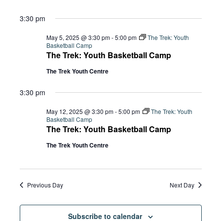
3:30 pm
May 5, 2025 @ 3:30 pm
-
5:00 pm
The Trek: Youth
Basketball Camp
The Trek: Youth Basketball Camp
The Trek Youth Centre
3:30 pm
May 12, 2025 @ 3:30 pm
-
5:00 pm
The Trek: Youth
Basketball Camp
The Trek: Youth Basketball Camp
The Trek Youth Centre
Previous Day
Next Day
Subscribe to calendar