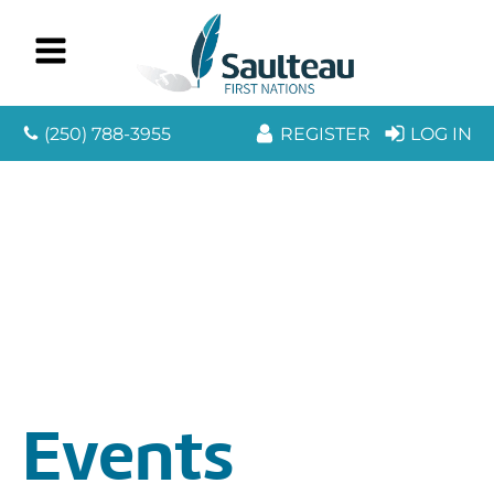
(250) 788-3955
REGISTER
LOG IN
Events