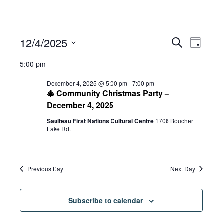
Events
Eve
12/4/2025
Eve
Search
Day
Select
Vie
5:00 pm
date.
for
Sea
Navi
December 4, 2025 @ 5:00 pm
-
7:00 pm
🎄 Community Christmas Party –
December 4, 2025
and
December
Saulteau First Nations Cultural Centre
1706 Boucher
Lake Rd.
Vie
4,
Previous Day
Next Day
Navi
2025
Subscribe to calendar