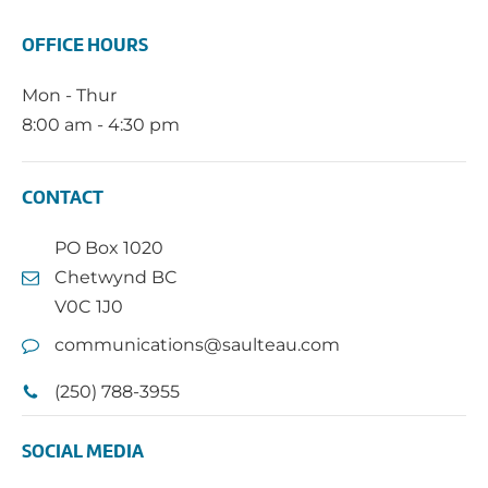
OFFICE HOURS
Mon - Thur
8:00 am - 4:30 pm
CONTACT
PO Box 1020
Chetwynd BC
V0C 1J0
communications@saulteau.com
(250) 788-3955
SOCIAL MEDIA