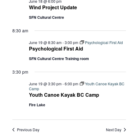
June 18 @ 6:00 pm
Wind Project Update
SFN Cultural Centre
8:30 am
June 19 @ 8:30 am
-
3:00 pm
Psychological First Aid
Psychological First Aid
SFN Cultural Centre Training room
3:30 pm
June 19 @ 3:30 pm
-
6:00 pm
Youth Canoe Kayak BC
Camp
Youth Canoe Kayak BC Camp
Fire Lake
Previous Day
Next Day