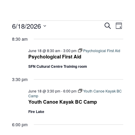
Events
Eve
6/18/2026
Eve
Search
Day
Select
Vie
8:30 am
date.
for
Sea
Navi
June 18 @ 8:30 am
-
3:00 pm
Psychological First Aid
Psychological First Aid
SFN Cultural Centre Training room
and
June
3:30 pm
Vie
18,
June 18 @ 3:30 pm
-
6:00 pm
Youth Canoe Kayak BC
Camp
Youth Canoe Kayak BC Camp
Navi
Fire Lake
2026
6:00 pm