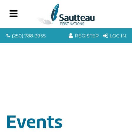
(250) 788-3955
REGISTER
LOG IN
Events