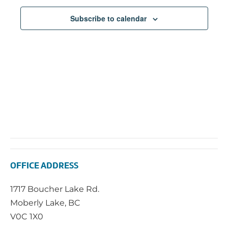
Subscribe to calendar
OFFICE ADDRESS
1717 Boucher Lake Rd.
Moberly Lake, BC
V0C 1X0