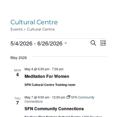
Cultural Centre
Events
Cultural Centre
Events
Eve
5/4/2026
 - 
6/26/2026
Eve
Search
List
Select
Vie
May 2026
date.
Sea
Navi
May 4 @ 6:00 pm
-
7:00 pm
MON
4
Meditation For Women
and
SFN Cultural Centre Training room
Vie
May 7 @ 9:00 am
-
12:00 pm
SFN Community
THU
Connections
7
SFN Community Connections
1706 Boucher