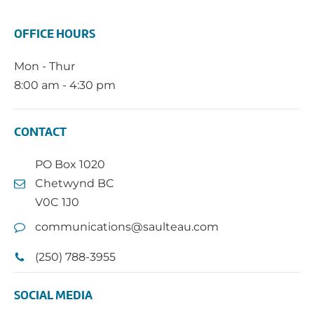
OFFICE HOURS
Mon - Thur
8:00 am - 4:30 pm
CONTACT
PO Box 1020
Chetwynd BC
V0C 1J0
communications@saulteau.com
(250) 788-3955
SOCIAL MEDIA