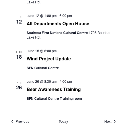
Lake Rd.
June 12 @ 1:00 pm
-
6:00 pm
FRI
12
All Departments Open House
Saulteau First Nations Cultural Centre
1706 Boucher
Lake Rd.
June 18 @ 6:00 pm
THU
18
Wind Project Update
SFN Cultural Centre
June 26 @ 8:30 am
-
4:00 pm
FRI
26
Bear Awareness Training
SFN Cultural Centre Training room
Events
Events
Previous
Today
Next