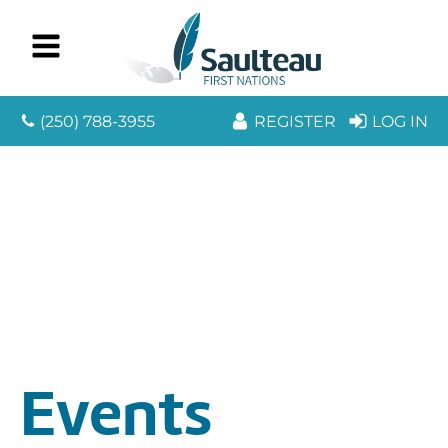
(250) 788-3955
REGISTER
LOG IN
Events