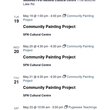
Navi
Saulteau First Nations Cultural Centre
Lake Rd.
May 19 @ 1:00 pm
-
4:00 pm
Community Painting
TUE
Project
19
Community Painting Project
SFN Cultural Centre
May 20 @ 4:30 pm
-
6:30 pm
Community Painting
WED
Project
20
Community Painting Project
SFN Cultural Centre
May 21 @ 4:30 pm
-
6:30 pm
Community Painting
THU
Project
21
Community Painting Project
SFN Cultural Centre
May 23 @ 10:00 am
-
3:00 pm
Pugeesee Teachings
SAT