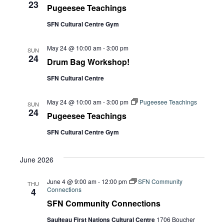
23
Pugeesee Teachings
SFN Cultural Centre Gym
May 24 @ 10:00 am
-
3:00 pm
SUN
24
Drum Bag Workshop!
SFN Cultural Centre
May 24 @ 10:00 am
-
3:00 pm
Pugeesee Teachings
SUN
24
Pugeesee Teachings
SFN Cultural Centre Gym
June 2026
June 4 @ 9:00 am
-
12:00 pm
SFN Community
THU
Connections
4
SFN Community Connections
Saulteau First Nations Cultural Centre
1706 Boucher