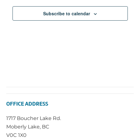
Subscribe to calendar
OFFICE ADDRESS
1717 Boucher Lake Rd.
Moberly Lake, BC
V0C 1X0