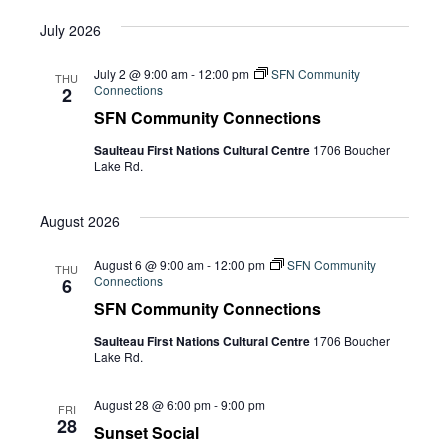
July 2026
July 2 @ 9:00 am
-
12:00 pm
SFN Community
THU
Connections
2
SFN Community Connections
Saulteau First Nations Cultural Centre
1706 Boucher
Lake Rd.
August 2026
August 6 @ 9:00 am
-
12:00 pm
SFN Community
THU
Connections
6
SFN Community Connections
Saulteau First Nations Cultural Centre
1706 Boucher
Lake Rd.
August 28 @ 6:00 pm
-
9:00 pm
FRI
28
Sunset Social