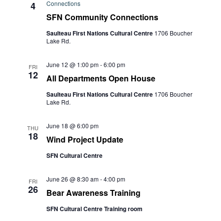
Connections
4
SFN Community Connections
Saulteau First Nations Cultural Centre
1706 Boucher
Lake Rd.
June 12 @ 1:00 pm
-
6:00 pm
FRI
12
All Departments Open House
Saulteau First Nations Cultural Centre
1706 Boucher
Lake Rd.
June 18 @ 6:00 pm
THU
18
Wind Project Update
SFN Cultural Centre
June 26 @ 8:30 am
-
4:00 pm
FRI
26
Bear Awareness Training
SFN Cultural Centre Training room