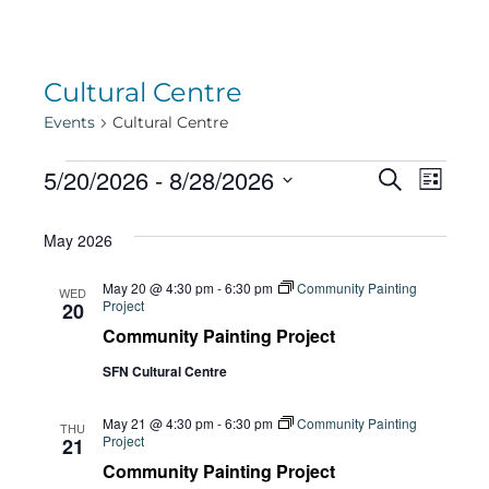
Cultural Centre
Events
Cultural Centre
Events
Eve
5/20/2026
 - 
8/28/2026
Eve
Search
List
Select
Vie
May 2026
date.
Sea
Navi
May 20 @ 4:30 pm
-
6:30 pm
Community Painting
WED
Project
20
and
Community Painting Project
SFN Cultural Centre
Vie
May 21 @ 4:30 pm
-
6:30 pm
Community Painting
THU
Project
21
Community Painting Project