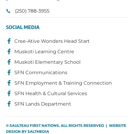
(250) 788-3955
SOCIAL MEDIA
Cree-Ative Wonders Head Start
Muskoti Learning Centre
Muskoti Elementary School
SFN Communications
SFN Employment & Training Connection
SFN Health & Cultural Services
SFN Lands Department
© SAULTEAU FIRST NATIONS. ALL RIGHTS RESERVED | WEBSITE
DESIGN BY
SALTMEDIA