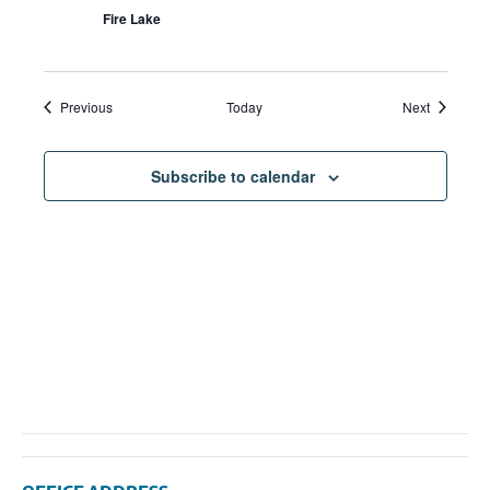
Fire Lake
Events
Events
Previous
Today
Next
Subscribe to calendar