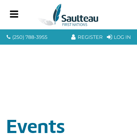
(250) 788-3955
REGISTER
LOG IN
Events