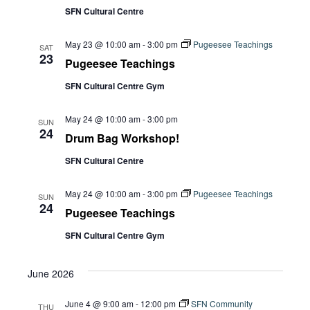
Navi
SFN Cultural Centre
May 23 @ 10:00 am
-
3:00 pm
Pugeesee Teachings
SAT
23
Pugeesee Teachings
SFN Cultural Centre Gym
May 24 @ 10:00 am
-
3:00 pm
SUN
24
Drum Bag Workshop!
SFN Cultural Centre
May 24 @ 10:00 am
-
3:00 pm
Pugeesee Teachings
SUN
24
Pugeesee Teachings
SFN Cultural Centre Gym
June 2026
June 4 @ 9:00 am
-
12:00 pm
SFN Community
THU