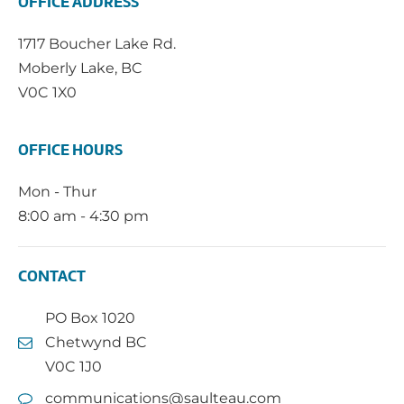
OFFICE ADDRESS
1717 Boucher Lake Rd.
Moberly Lake, BC
V0C 1X0
OFFICE HOURS
Mon - Thur
8:00 am - 4:30 pm
CONTACT
PO Box 1020
Chetwynd BC
V0C 1J0
communications@saulteau.com