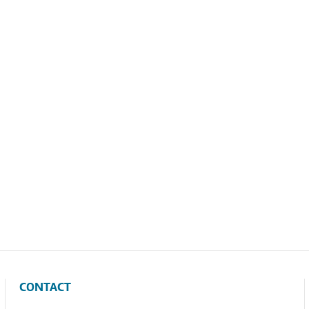
CONTACT