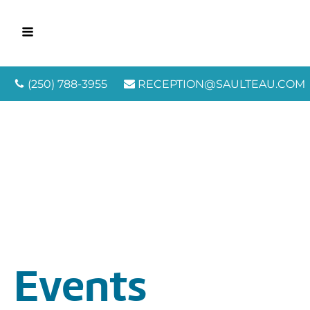
(250) 788-3955
RECEPTION@SAULTEAU.COM
Events