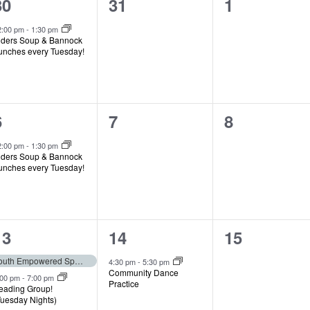
1
0
0
30
31
1
event,
events,
events,
2:00 pm
-
1:30 pm
lders Soup & Bannock
unches every Tuesday!
1
0
0
6
7
8
event,
events,
events,
2:00 pm
-
1:30 pm
lders Soup & Bannock
unches every Tuesday!
2
1
0
13
14
15
events,
event,
events,
Youth Empowered Speakers Program (Deadline)
4:30 pm
-
5:30 pm
Community Dance
:00 pm
-
7:00 pm
Practice
eading Group!
Tuesday Nights)