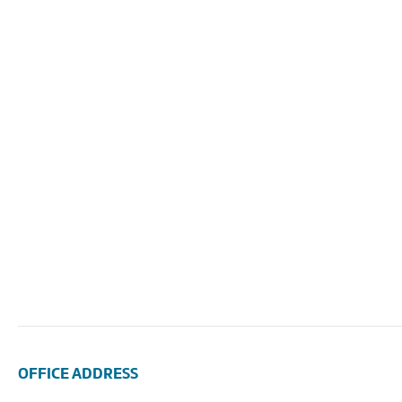
OFFICE ADDRESS