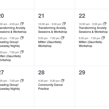
3
2
2
20
21
22
events,
events,
events,
:00 am
-
4:00 pm
10:00 am
-
3:00 pm
10:00 am
-
3:00 pm
ransforming Anxiety
Transforming Anxiety
Transforming Anxiety
essions & Workshop
Sessions & Workshop
Sessions & Workshop
:00 pm
-
7:00 pm
5:00 pm
-
7:00 pm
5:00 pm
-
7:00 pm
eading Group!
Mitten (Gauntlets)
Mitten (Gauntlets)
Tuesday Nights)
Workshop
Workshop
:00 pm
-
7:00 pm
itten (Gauntlets)
orkshop
1
1
0
27
28
29
event,
event,
events,
:00 pm
-
7:00 pm
4:30 pm
-
5:30 pm
eading Group!
Community Dance
Tuesday Nights)
Practice