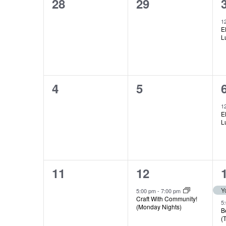
0
0
28
29
Views
of
events,
events,
1
E
Navigation
L
Events
0
0
4
5
events,
events,
1
E
L
0
1
11
12
events,
event,
5:00 pm
-
7:00 pm
Craft With Community!
5
(Monday Nights)
B
(