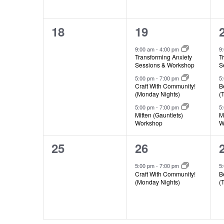
0
3
18
19
events,
events,
9:00 am
-
4:00 pm
9
Transforming Anxiety
T
Sessions & Workshop
S
5:00 pm
-
7:00 pm
5
Craft With Community!
B
(Monday Nights)
(
5:00 pm
-
7:00 pm
5
Mitten (Gauntlets)
M
Workshop
W
0
1
25
26
events,
event,
5:00 pm
-
7:00 pm
5
Craft With Community!
B
(Monday Nights)
(