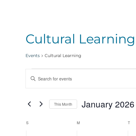
Cultural Learning
Events
Cultural Learning
Events
Events
Enter
Keyword.
Search
Search
January 2026
for
This Month
Events
Select
and
by
Calendar
date.
S
SUNDAY
M
MONDAY
T
TU
Keyword.