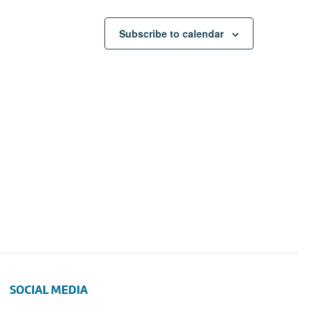
Subscribe to calendar
SOCIAL MEDIA