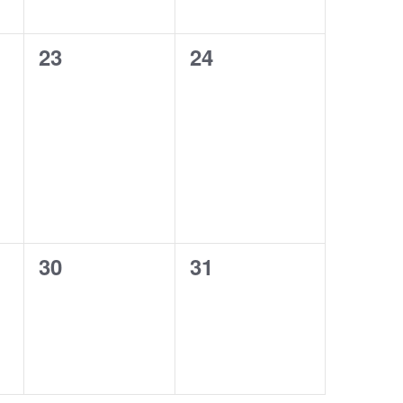
0
0
23
24
events,
events,
0
0
30
31
events,
events,