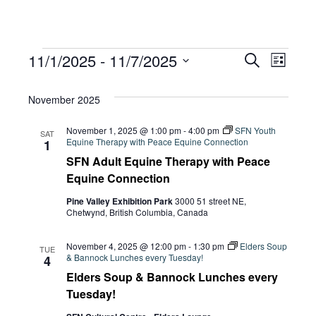
Events
Eve
11/1/2025
 - 
11/7/2025
Eve
Search
List
Select
Vie
November 2025
date.
Sea
Navi
November 1, 2025 @ 1:00 pm
-
4:00 pm
SFN Youth
SAT
Equine Therapy with Peace Equine Connection
1
and
SFN Adult Equine Therapy with Peace
Equine Connection
Pine Valley Exhibition Park
3000 51 street NE,
Vie
Chetwynd, British Columbia, Canada
November 4, 2025 @ 12:00 pm
-
1:30 pm
Elders Soup
TUE
Navi
& Bannock Lunches every Tuesday!
4
Elders Soup & Bannock Lunches every
Tuesday!