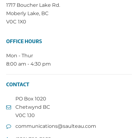
1717 Boucher Lake Rd.
Moberly Lake, BC
V0C 1X0
OFFICE HOURS
Mon - Thur
8:00 am - 4:30 pm
CONTACT
PO Box 1020
Chetwynd BC
V0C 1J0
communications@saulteau.com