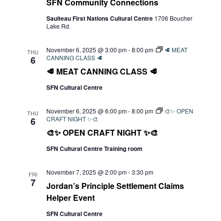
SFN Community Connections
Saulteau First Nations Cultural Centre
1706 Boucher
Lake Rd.
November 6, 2025 @ 3:00 pm
-
8:00 pm
🥩 MEAT
THU
CANNING CLASS 🥩
6
🥩 MEAT CANNING CLASS 🥩
SFN Cultural Centre
November 6, 2025 @ 6:00 pm
-
8:00 pm
🎨✨ OPEN
THU
CRAFT NIGHT ✨🎨
6
🎨✨ OPEN CRAFT NIGHT ✨🎨
SFN Cultural Centre Training room
November 7, 2025 @ 2:00 pm
-
3:30 pm
FRI
7
Jordan’s Principle Settlement Claims
Helper Event
SFN Cultural Centre