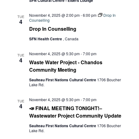
SFN Cultural Centre - Elders Lounge
November 4, 2025 @ 2:00 pm
-
6:00 pm
Drop In
TUE
Counselling
4
Drop In Counselling
SFN Health Centre
, Canada
November 4, 2025 @ 5:30 pm
-
7:00 pm
TUE
4
Waste Water Project - Chandos
Community Meeting
Saulteau First Nations Cultural Centre
1706 Boucher
Lake Rd.
November 4, 2025 @ 5:30 pm
-
7:00 pm
TUE
4
📣 FINAL MEETING TONIGHT!–
Wastewater Project Community Update
Saulteau First Nations Cultural Centre
1706 Boucher
Lake Rd.