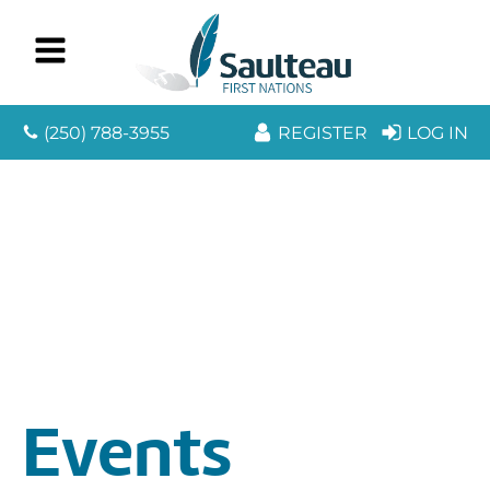
(250) 788-3955
REGISTER
LOG IN
Events