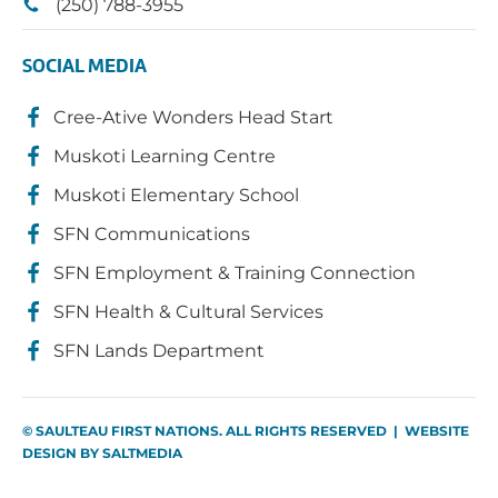
(250) 788-3955
SOCIAL MEDIA
Cree-Ative Wonders Head Start
Muskoti Learning Centre
Muskoti Elementary School
SFN Communications
SFN Employment & Training Connection
SFN Health & Cultural Services
SFN Lands Department
© SAULTEAU FIRST NATIONS. ALL RIGHTS RESERVED | WEBSITE
DESIGN BY
SALTMEDIA