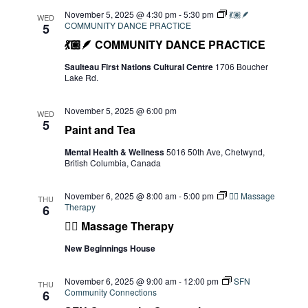
November 5, 2025 @ 4:30 pm
-
5:30 pm
💃🏽🪶
WED
COMMUNITY DANCE PRACTICE
5
💃🏽🪶 COMMUNITY DANCE PRACTICE
Saulteau First Nations Cultural Centre
1706 Boucher
Lake Rd.
November 5, 2025 @ 6:00 pm
WED
5
Paint and Tea
Mental Health & Wellness
5016 50th Ave, Chetwynd,
British Columbia, Canada
November 6, 2025 @ 8:00 am
-
5:00 pm
💆‍♀️ Massage
THU
Therapy
6
💆‍♀️ Massage Therapy
New Beginnings House
November 6, 2025 @ 9:00 am
-
12:00 pm
SFN
THU
Community Connections
6