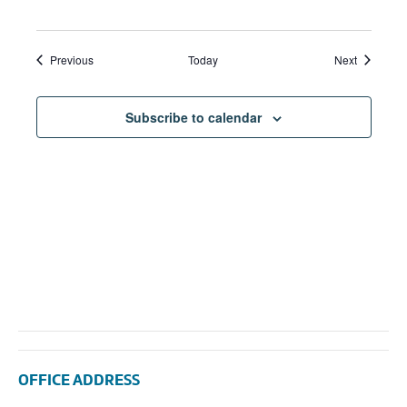
Events
Events
Previous
Today
Next
Subscribe to calendar
OFFICE ADDRESS