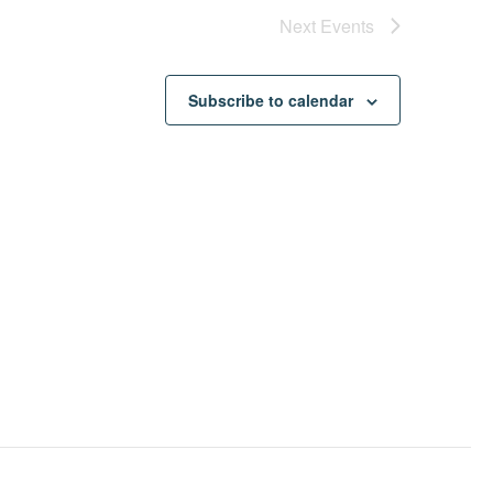
Next
Events
Subscribe to calendar