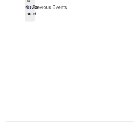
no
Notice
Previous
Events
results
found.