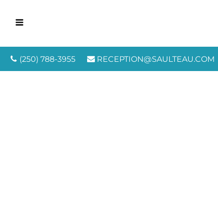
(250) 788-3955
RECEPTION@SAULTEAU.COM