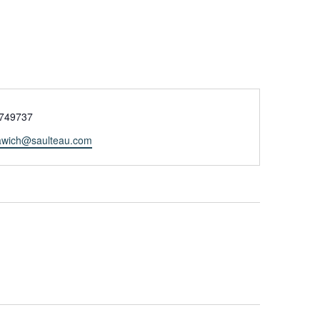
e
749737
tawich@saulteau.com