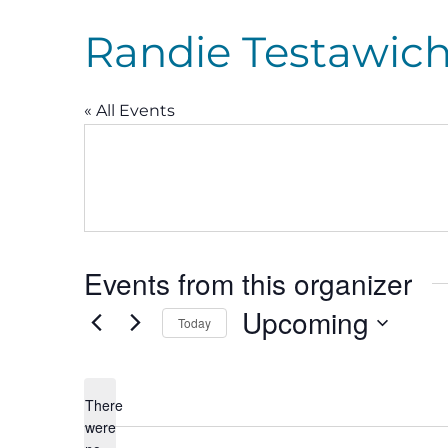
Randie Testawic
« All Events
Events from this organizer
Upcoming
Today
Select
date.
There
were