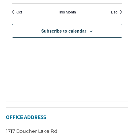
Navi
Oct
This Month
Dec
Subscribe to calendar
OFFICE ADDRESS
1717 Boucher Lake Rd.