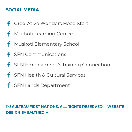
SOCIAL MEDIA
Cree-Ative Wonders Head Start
Muskoti Learning Centre
Muskoti Elementary School
SFN Communications
SFN Employment & Training Connection
SFN Health & Cultural Services
SFN Lands Department
© SAULTEAU FIRST NATIONS. ALL RIGHTS RESERVED | WEBSITE
DESIGN BY
SALTMEDIA