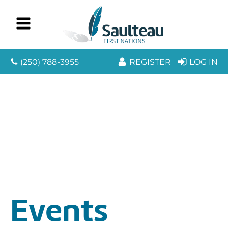
(250) 788-3955
REGISTER
LOG IN
Events