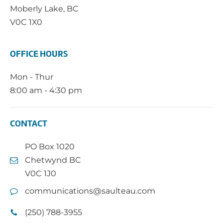
Moberly Lake, BC
V0C 1X0
OFFICE HOURS
Mon - Thur
8:00 am - 4:30 pm
CONTACT
PO Box 1020
Chetwynd BC
V0C 1J0
communications@saulteau.com
(250) 788-3955