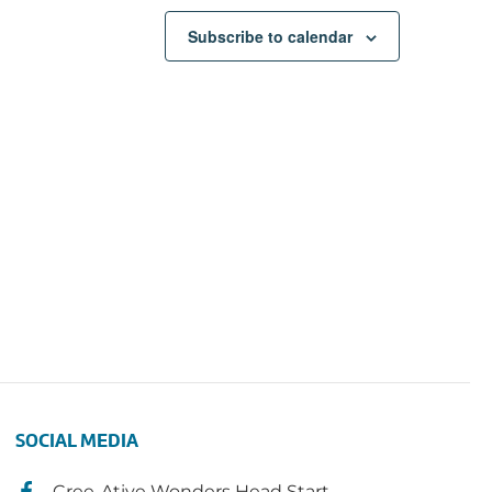
Subscribe to calendar
SOCIAL MEDIA
Cree-Ative Wonders Head Start