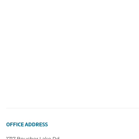
OFFICE ADDRESS
1717 Boucher Lake Rd.