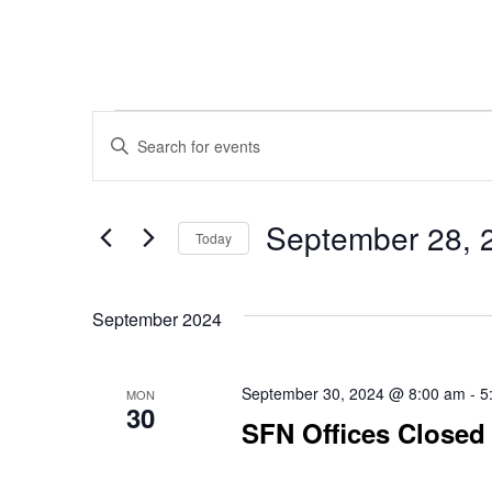
Events
Events
Enter
Keyword.
Search
Search
September 28, 
for
Today
Events
Select
and
by
date.
Keyword.
September 2024
Views
September 30, 2024 @ 8:00 am
-
5
MON
30
SFN Offices Closed
Navigation