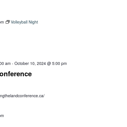
pm
Volleyball Night
:00 am
-
October 10, 2024 @ 5:00 pm
onference
ealingthelandconference.ca/
pm