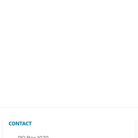
CONTACT
PO Box 1020