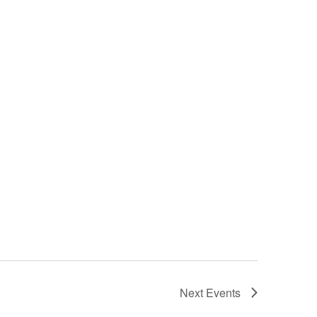
Next
Events