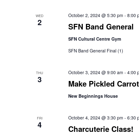
October 2, 2024 @ 5:30 pm
-
8:00 
WED
2
SFN Band General
SFN Cultural Centre Gym
SFN Band General Final (1)
October 3, 2024 @ 9:00 am
-
4:00 
THU
3
Make Pickled Carrot
New Beginnings House
October 4, 2024 @ 3:30 pm
-
6:30 
FRI
4
Charcuterie Class!