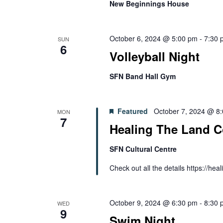
New Beginnings House
October 6, 2024 @ 5:00 pm
-
7:30 
SUN
6
Volleyball Night
SFN Band Hall Gym
Featured
October 7, 2024 @ 8
MON
7
Healing The Land C
SFN Cultural Centre
Check out all the details https://h
October 9, 2024 @ 6:30 pm
-
8:30 
WED
9
Swim Night