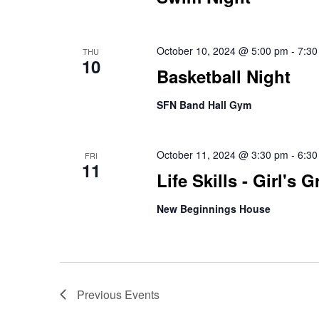
October 10, 2024 @ 5:00 pm
-
7:30
THU
10
Basketball Night
SFN Band Hall Gym
October 11, 2024 @ 3:30 pm
-
6:30
FRI
11
Life Skills - Girl's 
New Beginnings House
Previous
Events