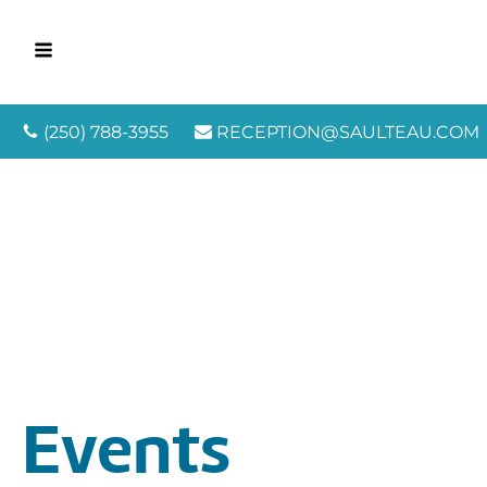
(250) 788-3955
RECEPTION@SAULTEAU.COM
Events