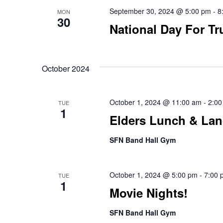
September 30, 2024 @ 5:00 pm
-
8
MON
30
National Day For Tr
October 2024
October 1, 2024 @ 11:00 am
-
2:00
TUE
1
Elders Lunch & La
SFN Band Hall Gym
October 1, 2024 @ 5:00 pm
-
7:00 
TUE
1
Movie Nights!
SFN Band Hall Gym