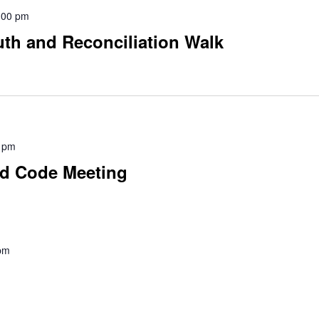
:00 pm
uth and Reconciliation Walk
 pm
nd Code Meeting
pm