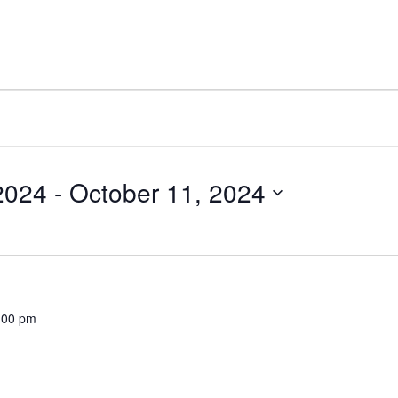
2024
 - 
October 11, 2024
:00 pm