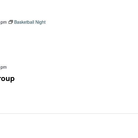
 pm
Basketball Night
 pm
Group