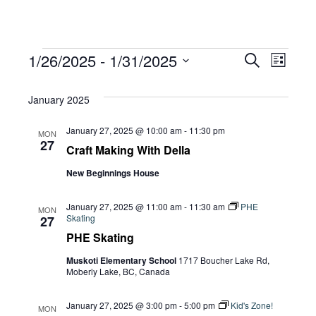
Events
Eve
1/26/2025
 - 
1/31/2025
Eve
Search
List
Select
Vie
January 2025
date.
Sea
Navi
January 27, 2025 @ 10:00 am
-
11:30 pm
MON
27
Craft Making With Della
and
New Beginnings House
Vie
January 27, 2025 @ 11:00 am
-
11:30 am
PHE
MON
Skating
27
PHE Skating
Navi
Muskoti Elementary School
1717 Boucher Lake Rd,
Moberly Lake, BC, Canada
January 27, 2025 @ 3:00 pm
-
5:00 pm
Kid's Zone!
MON