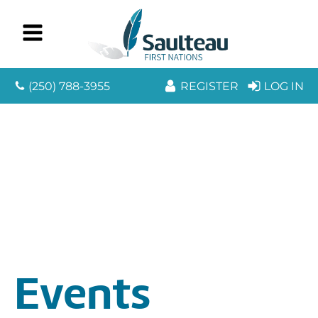
(250) 788-3955
REGISTER
LOG IN
Events