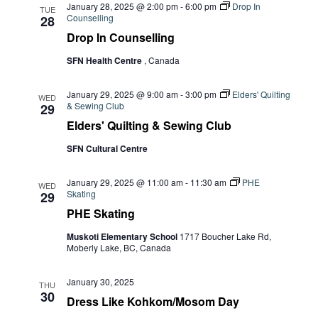
January 28, 2025 @ 2:00 pm
-
6:00 pm
Drop In
TUE
Counselling
28
Drop In Counselling
SFN Health Centre
, Canada
January 29, 2025 @ 9:00 am
-
3:00 pm
Elders' Quilting
WED
& Sewing Club
29
Elders' Quilting & Sewing Club
SFN Cultural Centre
January 29, 2025 @ 11:00 am
-
11:30 am
PHE
WED
Skating
29
PHE Skating
Muskoti Elementary School
1717 Boucher Lake Rd,
Moberly Lake, BC, Canada
January 30, 2025
THU
30
Dress Like Kohkom/Mosom Day