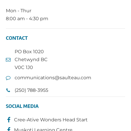
Mon - Thur
8:00 am - 4:30 pm
CONTACT
PO Box 1020
Chetwynd BC
V0C 1J0
communications@saulteau.com
(250) 788-3955
SOCIAL MEDIA
Cree-Ative Wonders Head Start
Muskoti Learning Centre