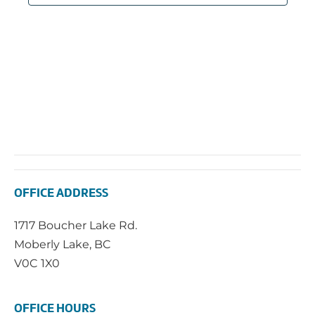
OFFICE ADDRESS
1717 Boucher Lake Rd.
Moberly Lake, BC
V0C 1X0
OFFICE HOURS