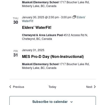
Muskoti Elementary School
1717 Boucher Lake Rd,
Moberly Lake, BC, Canada
January 30, 2025 @ 2:00 pm
-
3:00 pm
Elders'
THU
WaterFit!
30
Elders' WaterFit!
Chetwynd & Area Leisure Pool
4512 Access Rd N,
Chetwynd, BC, Canada
January 31, 2025
FRI
31
MES Pro-D Day (Non-Instructional)
Muskoti Elementary School
1717 Boucher Lake Rd,
Moberly Lake, BC, Canada
Events
Events
Previous
Today
Next
Subscribe to calendar