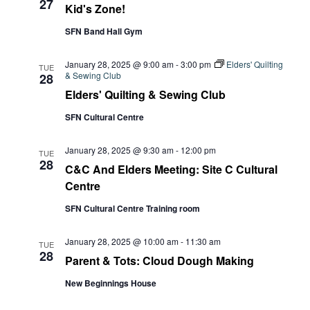
27
Kid's Zone!
SFN Band Hall Gym
January 28, 2025 @ 9:00 am
-
3:00 pm
Elders' Quilting
TUE
& Sewing Club
28
Elders' Quilting & Sewing Club
SFN Cultural Centre
January 28, 2025 @ 9:30 am
-
12:00 pm
TUE
28
C&C And Elders Meeting: Site C Cultural
Centre
SFN Cultural Centre Training room
January 28, 2025 @ 10:00 am
-
11:30 am
TUE
28
Parent & Tots: Cloud Dough Making
New Beginnings House