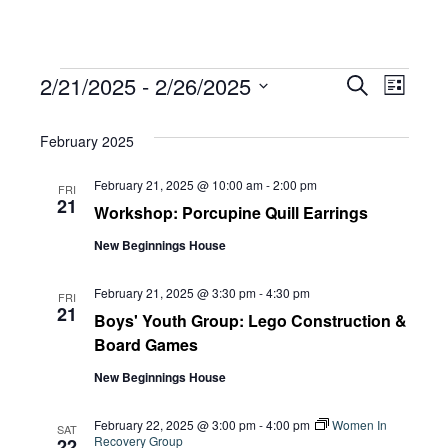
Events
Eve
2/21/2025
 - 
2/26/2025
Eve
Search
List
Select
Vie
February 2025
date.
Sea
Navi
February 21, 2025 @ 10:00 am
-
2:00 pm
FRI
21
Workshop: Porcupine Quill Earrings
and
New Beginnings House
Vie
February 21, 2025 @ 3:30 pm
-
4:30 pm
FRI
21
Boys' Youth Group: Lego Construction &
Board Games
Navi
New Beginnings House
February 22, 2025 @ 3:00 pm
-
4:00 pm
Women In
SAT
Recovery Group
22