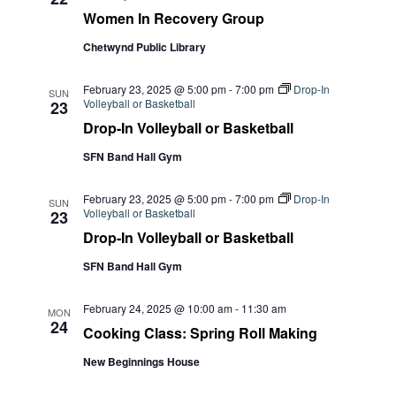
Women In Recovery Group
Chetwynd Public Library
February 23, 2025 @ 5:00 pm
-
7:00 pm
Drop-In
SUN
Volleyball or Basketball
23
Drop-In Volleyball or Basketball
SFN Band Hall Gym
February 23, 2025 @ 5:00 pm
-
7:00 pm
Drop-In
SUN
Volleyball or Basketball
23
Drop-In Volleyball or Basketball
SFN Band Hall Gym
February 24, 2025 @ 10:00 am
-
11:30 am
MON
24
Cooking Class: Spring Roll Making
New Beginnings House