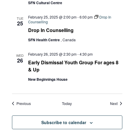
SFN Cultural Centre
February 25, 2025 @ 2:00 pm
-
6:00 pm
Drop In
TUE
Counselling
25
Drop In Counselling
SFN Health Centre
, Canada
February 26, 2025 @ 2:30 pm
-
4:30 pm
WED
26
Early Dismissal Youth Group For ages 8
& Up
New Beginnings House
Events
Events
Previous
Today
Next
Subscribe to calendar