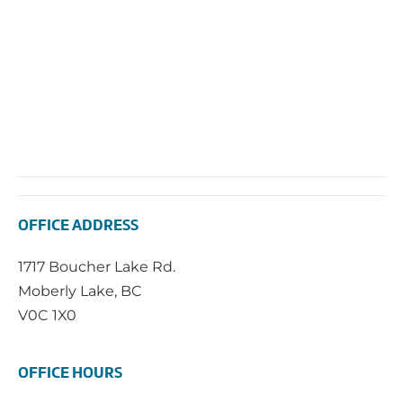
OFFICE ADDRESS
1717 Boucher Lake Rd.
Moberly Lake, BC
V0C 1X0
OFFICE HOURS