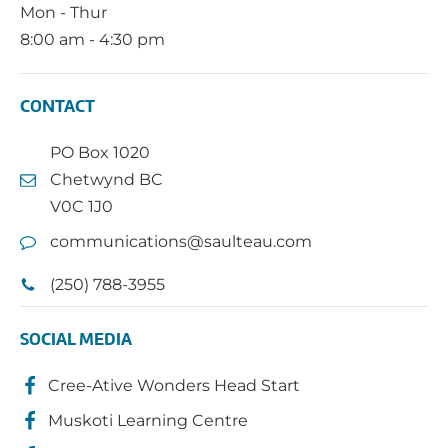
Mon - Thur
8:00 am - 4:30 pm
CONTACT
PO Box 1020
Chetwynd BC
V0C 1J0
communications@saulteau.com
(250) 788-3955
SOCIAL MEDIA
Cree-Ative Wonders Head Start
Muskoti Learning Centre