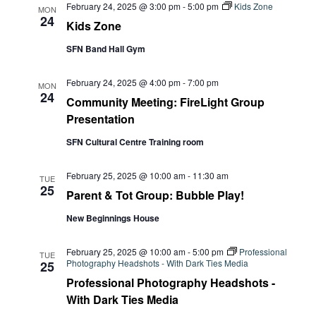
February 24, 2025 @ 3:00 pm
-
5:00 pm
Kids Zone
MON
24
Kids Zone
SFN Band Hall Gym
February 24, 2025 @ 4:00 pm
-
7:00 pm
MON
24
Community Meeting: FireLight Group
Presentation
SFN Cultural Centre Training room
February 25, 2025 @ 10:00 am
-
11:30 am
TUE
25
Parent & Tot Group: Bubble Play!
New Beginnings House
February 25, 2025 @ 10:00 am
-
5:00 pm
Professional
TUE
Photography Headshots - With Dark Ties Media
25
Professional Photography Headshots -
With Dark Ties Media