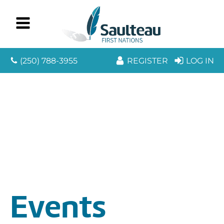
(250) 788-3955
REGISTER
LOG IN
Events