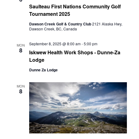
Saulteau First Nations Community Golf
Tournament 2025
Dawson Creek Golf & Country Club
2121 Alaska Hwy,
Dawson Creek, BC, Canada
September 8, 2025 @ 8:00 am
-
5:00 pm
MON
8
Iskwew Health Work Shops - Dunne-Za
Lodge
Dunne Za Lodge
MON
8