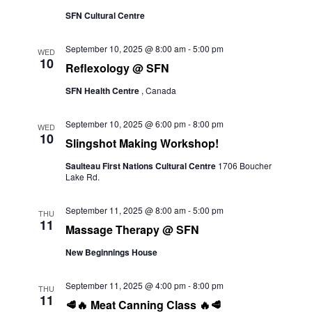
SFN Cultural Centre
September 10, 2025 @ 8:00 am
-
5:00 pm
WED
10
Reflexology @ SFN
SFN Health Centre
, Canada
September 10, 2025 @ 6:00 pm
-
8:00 pm
WED
10
Slingshot Making Workshop!
Saulteau First Nations Cultural Centre
1706 Boucher
Lake Rd.
September 11, 2025 @ 8:00 am
-
5:00 pm
THU
11
Massage Therapy @ SFN
New Beginnings House
September 11, 2025 @ 4:00 pm
-
8:00 pm
THU
11
🥩🔥 Meat Canning Class 🔥🥩