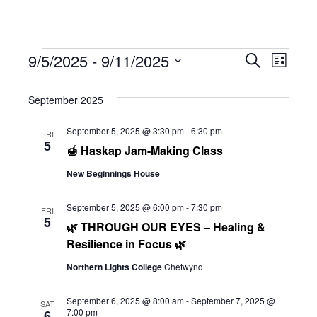
Events
Eve
9/5/2025
 - 
9/11/2025
Eve
Search
List
Select
Vie
September 2025
date.
Sea
Navi
September 5, 2025 @ 3:30 pm
-
6:30 pm
FRI
5
🍯 Haskap Jam-Making Class
and
New Beginnings House
Vie
September 5, 2025 @ 6:00 pm
-
7:30 pm
FRI
5
🌿 THROUGH OUR EYES – Healing &
Resilience in Focus 🌿
Navi
Northern Lights College
Chetwynd
September 6, 2025 @ 8:00 am
-
September 7, 2025 @
SAT
7:00 pm
6