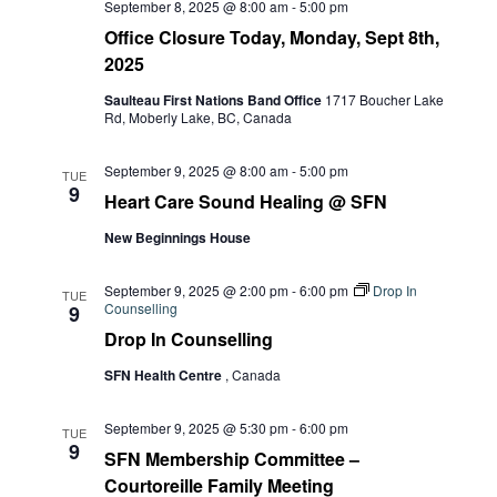
September 8, 2025 @ 8:00 am
-
5:00 pm
Office Closure Today, Monday, Sept 8th,
2025
Saulteau First Nations Band Office
1717 Boucher Lake
Rd, Moberly Lake, BC, Canada
September 9, 2025 @ 8:00 am
-
5:00 pm
TUE
9
Heart Care Sound Healing @ SFN
New Beginnings House
September 9, 2025 @ 2:00 pm
-
6:00 pm
Drop In
TUE
Counselling
9
Drop In Counselling
SFN Health Centre
, Canada
September 9, 2025 @ 5:30 pm
-
6:00 pm
TUE
9
SFN Membership Committee –
Courtoreille Family Meeting