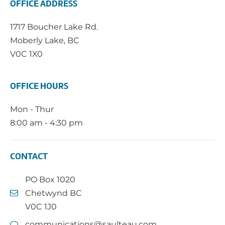
OFFICE ADDRESS
1717 Boucher Lake Rd.
Moberly Lake, BC
V0C 1X0
OFFICE HOURS
Mon - Thur
8:00 am - 4:30 pm
CONTACT
PO Box 1020
Chetwynd BC
V0C 1J0
communications@saulteau.com