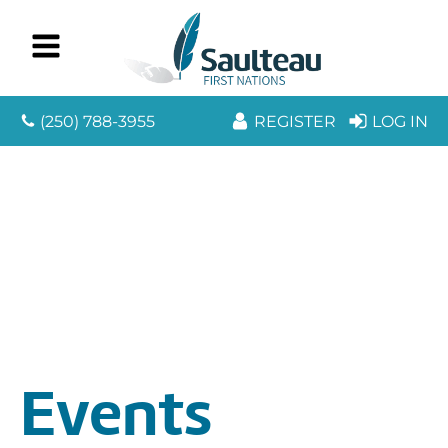
(250) 788-3955
REGISTER
LOG IN
Events