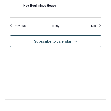
New Beginnings House
Events
Events
Previous
Today
Next
Subscribe to calendar