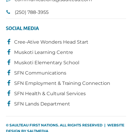
(250) 788-3955
SOCIAL MEDIA
Cree-Ative Wonders Head Start
Muskoti Learning Centre
Muskoti Elementary School
SFN Communications
SFN Employment & Training Connection
SFN Health & Cultural Services
SFN Lands Department
© SAULTEAU FIRST NATIONS. ALL RIGHTS RESERVED | WEBSITE
DESIGN BY
SALTMEDIA