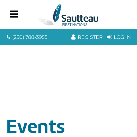
(250) 788-3955
REGISTER
LOG IN
Events