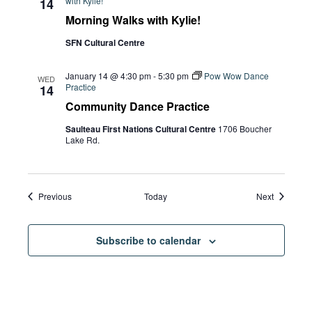
with Kylie!
14
Morning Walks with Kylie!
SFN Cultural Centre
January 14 @ 4:30 pm
-
5:30 pm
Pow Wow Dance
WED
Practice
14
Community Dance Practice
Saulteau First Nations Cultural Centre
1706 Boucher
Lake Rd.
Events
Events
Previous
Today
Next
Subscribe to calendar