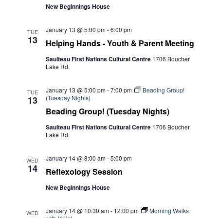
New Beginnings House
January 13 @ 5:00 pm
-
6:00 pm
TUE
13
Helping Hands - Youth & Parent Meeting
Saulteau First Nations Cultural Centre
1706 Boucher
Lake Rd.
January 13 @ 5:00 pm
-
7:00 pm
Beading Group!
TUE
(Tuesday Nights)
13
Beading Group! (Tuesday Nights)
Saulteau First Nations Cultural Centre
1706 Boucher
Lake Rd.
January 14 @ 8:00 am
-
5:00 pm
WED
14
Reflexology Session
New Beginnings House
January 14 @ 10:30 am
-
12:00 pm
Morning Walks
WED