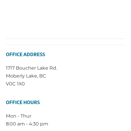
OFFICE ADDRESS
1717 Boucher Lake Rd.
Moberly Lake, BC
V0C 1X0
OFFICE HOURS
Mon - Thur
8:00 am - 4:30 pm