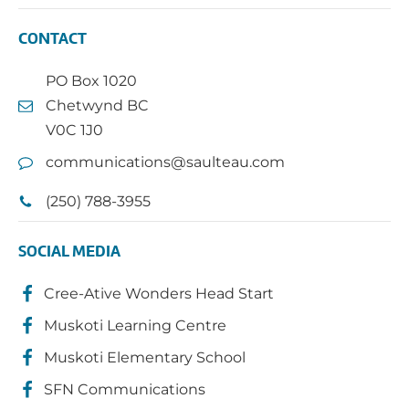
CONTACT
PO Box 1020
Chetwynd BC
V0C 1J0
communications@saulteau.com
(250) 788-3955
SOCIAL MEDIA
Cree-Ative Wonders Head Start
Muskoti Learning Centre
Muskoti Elementary School
SFN Communications