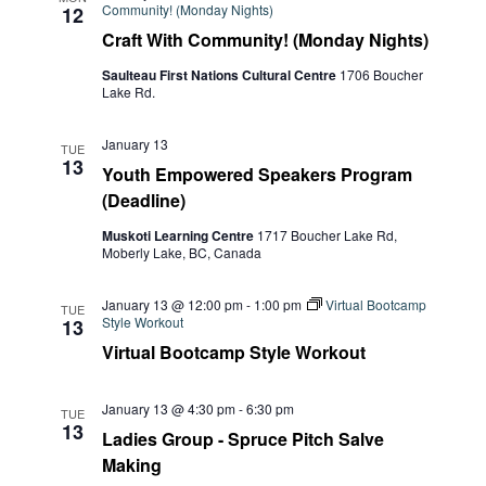
Community! (Monday Nights)
12
Craft With Community! (Monday Nights)
Saulteau First Nations Cultural Centre
1706 Boucher
Lake Rd.
January 13
TUE
13
Youth Empowered Speakers Program
(Deadline)
Muskoti Learning Centre
1717 Boucher Lake Rd,
Moberly Lake, BC, Canada
January 13 @ 12:00 pm
-
1:00 pm
Virtual Bootcamp
TUE
Style Workout
13
Virtual Bootcamp Style Workout
January 13 @ 4:30 pm
-
6:30 pm
TUE
13
Ladies Group - Spruce Pitch Salve
Making