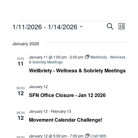
Events
Eve
1/11/2026
 - 
1/14/2026
Eve
Search
List
Select
Vie
January 2026
date.
Sea
Navi
January 11 @ 1:00 pm
-
2:00 pm
Wellbriety - Wellness
SUN
& Sobriety Meetings
11
and
Wellbriety - Wellness & Sobriety Meetings
January 12
MON
Vie
12
SFN Office Closure - Jan 12 2026
January 12
-
February 13
Navi
MON
12
Movement Calendar Challenge!
January 12 @ 5:00 pm
-
7:00 pm
Craft With
MON