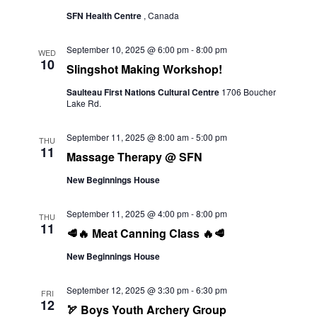
SFN Health Centre
, Canada
September 10, 2025 @ 6:00 pm
-
8:00 pm
WED
10
Slingshot Making Workshop!
Saulteau First Nations Cultural Centre
1706 Boucher
Lake Rd.
September 11, 2025 @ 8:00 am
-
5:00 pm
THU
11
Massage Therapy @ SFN
New Beginnings House
September 11, 2025 @ 4:00 pm
-
8:00 pm
THU
11
🥩🔥 Meat Canning Class 🔥🥩
New Beginnings House
September 12, 2025 @ 3:30 pm
-
6:30 pm
FRI
12
🏹 Boys Youth Archery Group