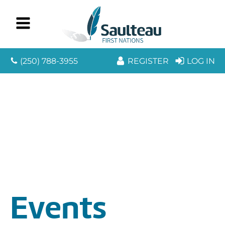
(250) 788-3955
REGISTER
LOG IN
Events