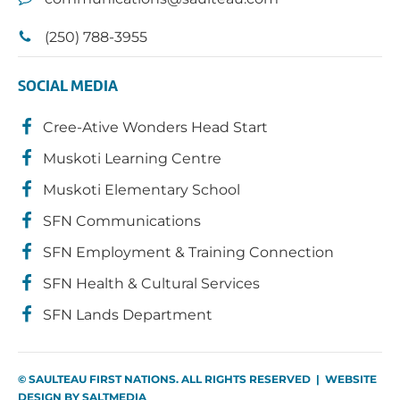
(250) 788-3955
SOCIAL MEDIA
Cree-Ative Wonders Head Start
Muskoti Learning Centre
Muskoti Elementary School
SFN Communications
SFN Employment & Training Connection
SFN Health & Cultural Services
SFN Lands Department
© SAULTEAU FIRST NATIONS. ALL RIGHTS RESERVED | WEBSITE
DESIGN BY
SALTMEDIA