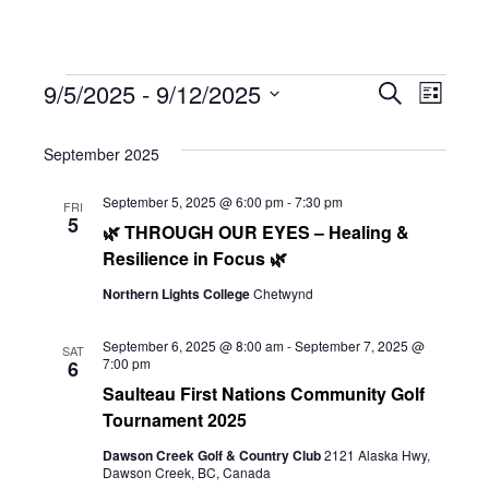
Events
Eve
9/5/2025
 - 
9/12/2025
Eve
Search
List
Select
Vie
September 2025
date.
Sea
Navi
September 5, 2025 @ 6:00 pm
-
7:30 pm
FRI
5
🌿 THROUGH OUR EYES – Healing &
and
Resilience in Focus 🌿
Northern Lights College
Chetwynd
Vie
September 6, 2025 @ 8:00 am
-
September 7, 2025 @
SAT
7:00 pm
6
Saulteau First Nations Community Golf
Navi
Tournament 2025
Dawson Creek Golf & Country Club
2121 Alaska Hwy,
Dawson Creek, BC, Canada