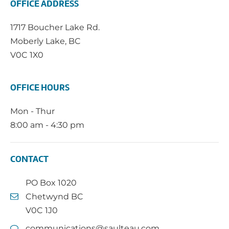
OFFICE ADDRESS
1717 Boucher Lake Rd.
Moberly Lake, BC
V0C 1X0
OFFICE HOURS
Mon - Thur
8:00 am - 4:30 pm
CONTACT
PO Box 1020
Chetwynd BC
V0C 1J0
communications@saulteau.com