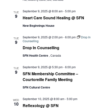
September 9, 2025 @ 8:00 am
-
5:00 pm
TUE
9
Heart Care Sound Healing @ SFN
New Beginnings House
September 9, 2025 @ 2:00 pm
-
6:00 pm
Drop In
TUE
Counselling
9
Drop In Counselling
SFN Health Centre
, Canada
September 9, 2025 @ 5:30 pm
-
6:00 pm
TUE
9
SFN Membership Committee –
Courtoreille Family Meeting
SFN Cultural Centre
September 10, 2025 @ 8:00 am
-
5:00 pm
WED
10
Reflexology @ SFN