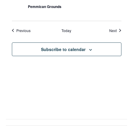
Pemmican Grounds
Events
Events
Previous
Today
Next
Subscribe to calendar