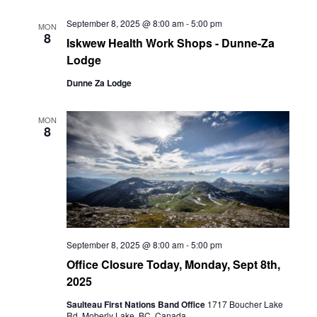
September 8, 2025 @ 8:00 am
-
5:00 pm
MON
8
Iskwew Health Work Shops - Dunne-Za
Lodge
Dunne Za Lodge
MON
8
September 8, 2025 @ 8:00 am
-
5:00 pm
Office Closure Today, Monday, Sept 8th,
2025
Saulteau First Nations Band Office
1717 Boucher Lake
Rd, Moberly Lake, BC, Canada