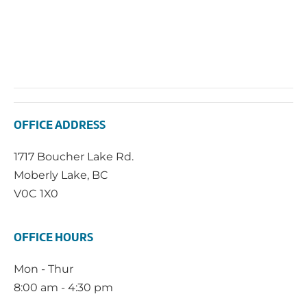
OFFICE ADDRESS
1717 Boucher Lake Rd.
Moberly Lake, BC
V0C 1X0
OFFICE HOURS
Mon - Thur
8:00 am - 4:30 pm