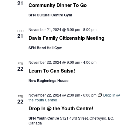
21
Community Dinner To Go
SFN Cultural Centre Gym
November 21, 2024 @ 5:00 pm
-
8:00 pm
THU
21
Davis Family Citizenship Meeting
SFN Band Hall Gym
November 22, 2024 @ 9:00 am
-
4:00 pm
FRI
22
Learn To Can Salsa!
New Beginnings House
November 22, 2024 @ 2:30 pm
-
6:00 pm
Drop In @
FRI
the Youth Centre!
22
Drop In @ the Youth Centre!
SFN Youth Centre
5121 43rd Street, Chetwynd, BC,
Canada