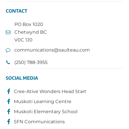
CONTACT
PO Box 1020
Chetwynd BC
V0C 1J0
communications@saulteau.com
(250) 788-3955
SOCIAL MEDIA
Cree-Ative Wonders Head Start
Muskoti Learning Centre
Muskoti Elementary School
SFN Communications