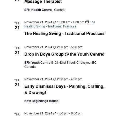
Massage Therapist
SFN Health Centre
, Canada
November 21, 2024 @ 10:00 am
-
4:00 pm
The
THU
Healing Swing - Traditional Practices
21
The Healing Swing - Traditional Practices
November 21, 2024 @ 2:00 pm
-
5:00 pm
THU
21
Drop In Boys Group @ the Youth Centre!
SFN Youth Centre
5121 43rd Street, Chetwynd, BC,
Canada
November 21, 2024 @ 2:30 pm
-
4:30 pm
THU
21
Early Dismissal Days - Painting, Crafting,
& Drawing!
New Beginnings House
November 21, 2024 @ 4:00 pm
-
6:00 pm
THU