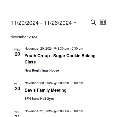
Events
Eve
11/20/2024
 - 
11/26/2024
Eve
Search
List
Select
Vie
November 2024
date.
Sea
Navi
November 20, 2024 @ 3:30 pm
-
6:30 pm
WED
20
Youth Group - Sugar Cookie Baking
and
Class
New Beginnings House
Vie
November 20, 2024 @ 5:00 pm
-
8:00 pm
WED
20
Davis Family Meeting
Navi
SFN Band Hall Gym
November 21, 2024 @ 8:00 am
-
5:00 pm
THU
21