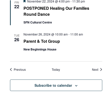
Featured
November 22, 2024 @ 4:00 pm
-
11:30 pm
FRI
22
POSTPONED Healing Our Families
Round Dance
SFN Cultural Centre
November 26, 2024 @ 10:00 am
-
11:00 am
TUE
26
Parent & Tot Group
New Beginnings House
Events
Events
Previous
Today
Next
Subscribe to calendar