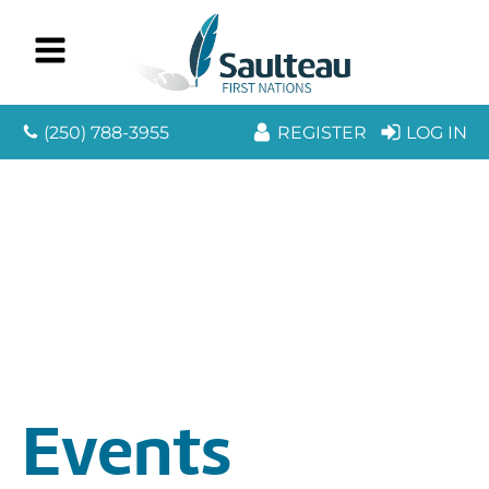
(250) 788-3955
REGISTER
LOG IN
Events